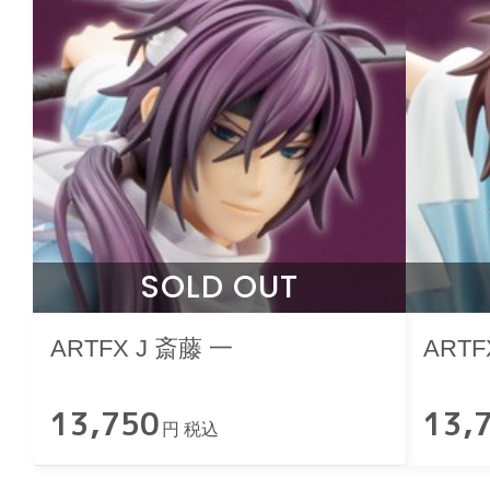
SOLD OUT
ARTFX J 斎藤 一
ARTF
13,750
13,
円 税込