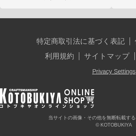
特定商取引法に基づく表記
利用規約
サイトマップ
Privacy Settings
当サイトの画像・その他を無断転載する
© KOTOBUKIYA