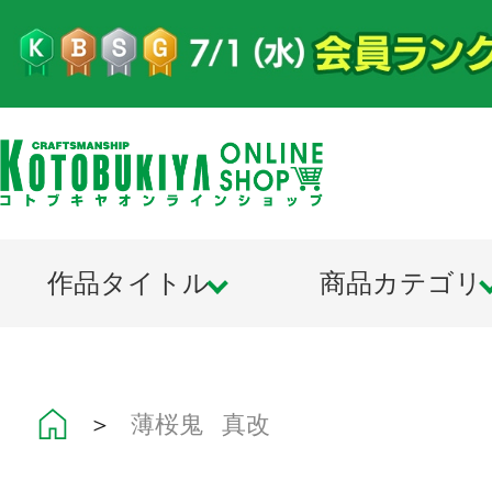
作品タイトル
商品カテゴリ
＞
薄桜鬼 真改