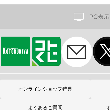
オンラインショップ特典
よくあるご質問