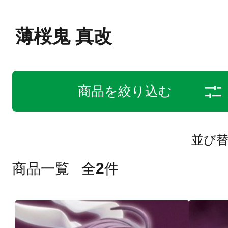
薄桜鬼 真改
商品を絞り込む
並び
2
商品一覧
全
件