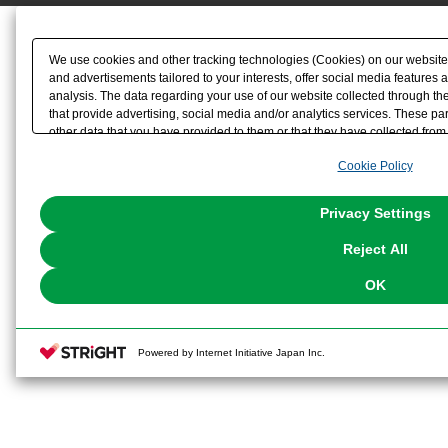
We use cookies and other tracking technologies (Cookies) on our website t
and advertisements tailored to your interests, offer social media feature
analysis. The data regarding your use of our website collected through t
that provide advertising, social media and/or analytics services. These p
other data that you have provided to them or that they have collected from 
analyze and optimize advertisements delivered to you by businesses other t
Cookie Policy
the use of all Cookies except for Strictly Necessary Cookies, please click "
with Cookies enabled, please click "OK". To select your preferences for e
You can change your consent or rejection settings at any time via through
Privacy Settings
our
Cookie Policy
or the website footer.
Reject All
OK
Powered by Internet Initiative Japan Inc.