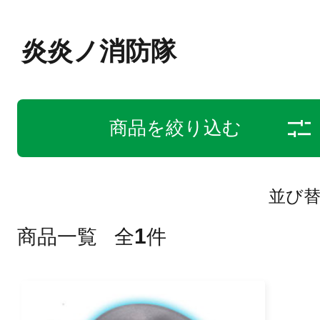
炎炎ノ消防隊
商品を絞り込む
並び
1
商品一覧
全
件