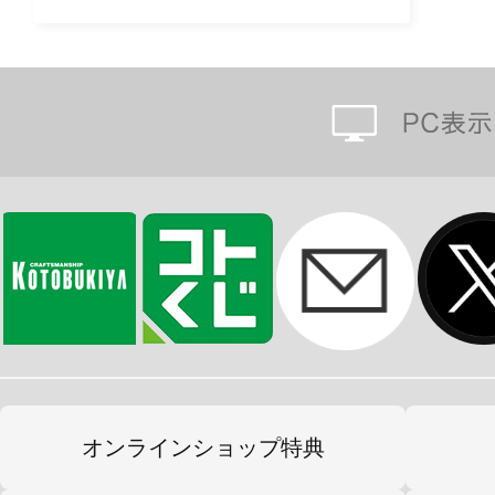
オンラインショップ特典