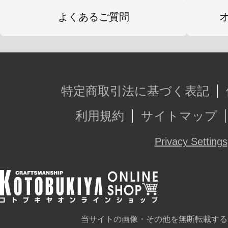
よくあるご質問
特定商取引法に基づく表記
利用規約
サイトマップ
Privacy Settings
当サイトの画像・その他を無断転載する