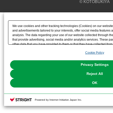
© KOTOBUKIYA
We use cookies and other tracking technologies (Cookies) on our website t
and advertisements tailored to your interests, offer social media feature
analysis. The data regarding your use of our website collected through t
that provide advertising, social media and/or analytics services. These p
other data that you have provided to them or that they have collected from 
analyze and optimize advertisements delivered to you by businesses other t
Cookie Policy
the use of all Cookies except for Strictly Necessary Cookies, please click "
with Cookies enabled, please click "OK". To select your preferences for e
You can change your consent or rejection settings at any time via through
Privacy Settings
our
Cookie Policy
or the website footer.
Reject All
OK
Powered by Internet Initiative Japan Inc.