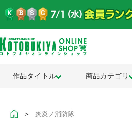
作品タイトル
商品カテゴリ
＞
炎炎ノ消防隊