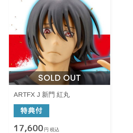
SOLD OUT
ARTFX J 新門 紅丸
17,600
円 税込