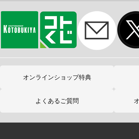
オンラインショップ特典
よくあるご質問