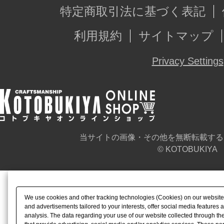
特定商取引法に基づく表記
利用規約
サイトマップ
Privacy Settings
当サイトの画像・その他を無断転載する
© KOTOBUKIYA
We use cookies and other tracking technologies (Cookies) on our website t
and advertisements tailored to your interests, offer social media feature
analysis. The data regarding your use of our website collected through t