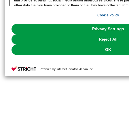
that provide advertising, social media and/or analytics services. These p
other data that you have provided to them or that they have collected from 
analyze and optimize advertisements delivered to you by businesses other t
Cookie Policy
the use of all Cookies except for Strictly Necessary Cookies, please click "
with Cookies enabled, please click "OK". To select your preferences for e
You can change your consent or rejection settings at any time via through
Privacy Settings
our
Cookie Policy
or the website footer.
Reject All
OK
Powered by Internet Initiative Japan Inc.