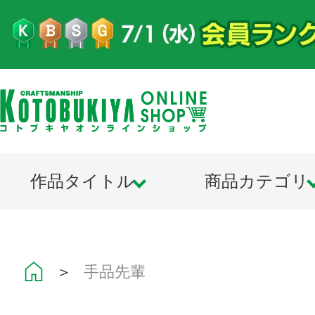
作品タイトル
商品カテゴリ
＞
手品先輩