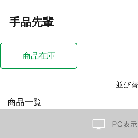
手品先輩
商品在庫
並び
商品一覧