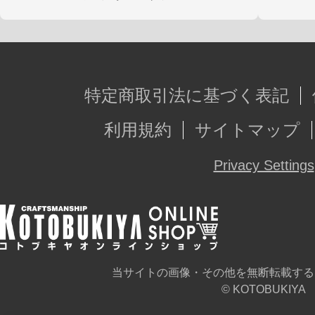
特定商取引法に基づく表記
利用規約
サイトマップ
Privacy Settings
当サイトの画像・その他を無断転載する
© KOTOBUKIYA