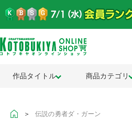
作品タイトル
商品カテゴリ
＞
伝説の勇者ダ・ガーン