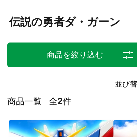
伝説の勇者ダ・ガーン
商品を絞り込む
並び
2
商品一覧
全
件