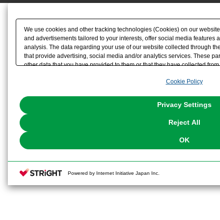
We use cookies and other tracking technologies (Cookies) on our website t
and advertisements tailored to your interests, offer social media feature
analysis. The data regarding your use of our website collected through t
that provide advertising, social media and/or analytics services. These p
other data that you have provided to them or that they have collected from 
analyze and optimize advertisements delivered to you by businesses other t
Cookie Policy
the use of all Cookies except for Strictly Necessary Cookies, please click "
with Cookies enabled, please click "OK". To select your preferences for e
You can change your consent or rejection settings at any time via through
Privacy Settings
our
Cookie Policy
or the website footer.
Reject All
OK
Powered by Internet Initiative Japan Inc.