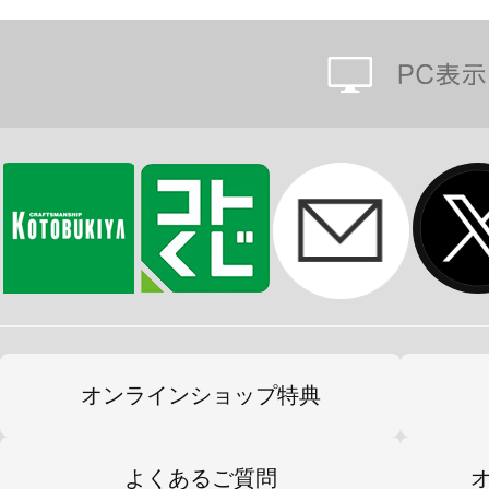
オンラインショップ特典
よくあるご質問