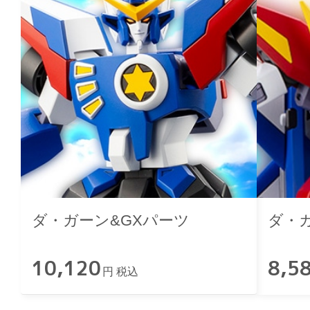
ダ・ガーン&GXパーツ
ダ・
10,120
8,5
円 税込