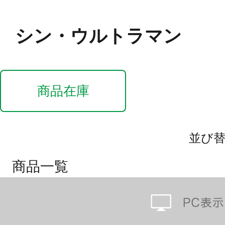
シン・ウルトラマン
商品在庫
並び
商品一覧