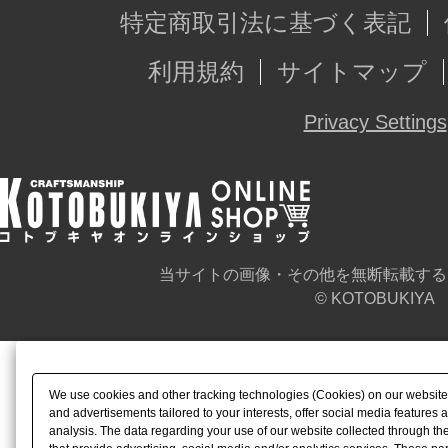
特定商取引法に基づく表記
利用規約
サイトマップ
Privacy Settings
当サイトの画像・その他を無断転載する
© KOTOBUKIYA
We use cookies and other tracking technologies (Cookies) on our website t
and advertisements tailored to your interests, offer social media feature
analysis. The data regarding your use of our website collected through t