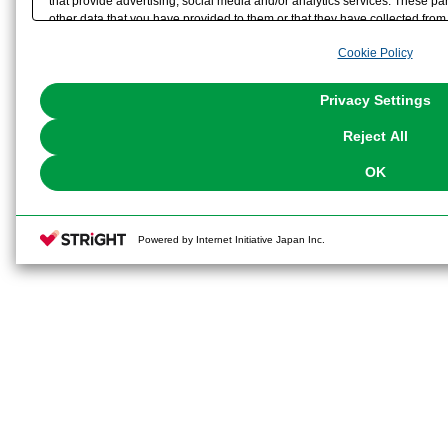
that provide advertising, social media and/or analytics services. These p
other data that you have provided to them or that they have collected from 
analyze and optimize advertisements delivered to you by businesses other t
Cookie Policy
the use of all Cookies except for Strictly Necessary Cookies, please click "
with Cookies enabled, please click "OK". To select your preferences for e
You can change your consent or rejection settings at any time via through
Privacy Settings
our
Cookie Policy
or the website footer.
Reject All
OK
Powered by Internet Initiative Japan Inc.