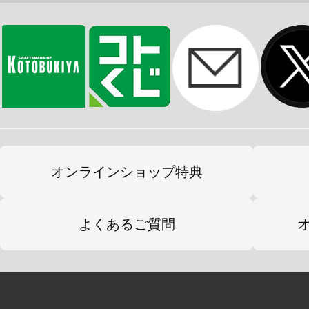
オンラインショップ特典
よくあるご質問