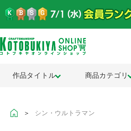
作品タイトル
商品カテゴリ
＞
シン・ウルトラマン