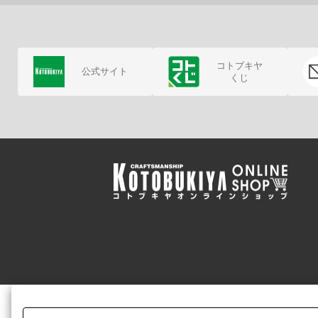
コトブキヤ
公式サイト
くじ