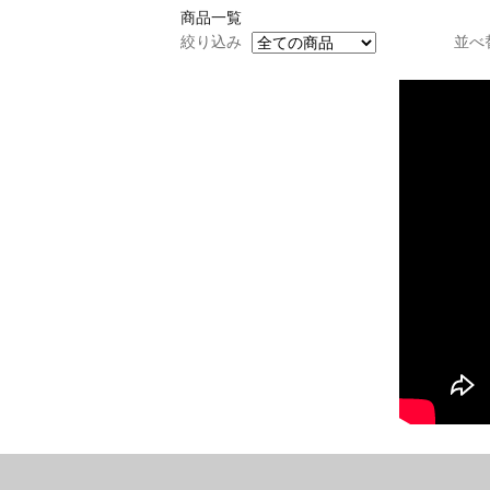
商品一覧
絞り込み
並べ