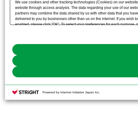
We use cookies and other tracking technologies (Cookies) on our website to
website through access analysis. The data regarding your use of our websi
partners may combine the data shared by us with other data that you have 
delivered to you by businesses other than us on the internet. If you wish to
enabled, please click "OK". To select your preferences for each purpose, 
link) located in our
Cookie Policy
or the website footer.
Powered by Internet Initiative Japan Inc.