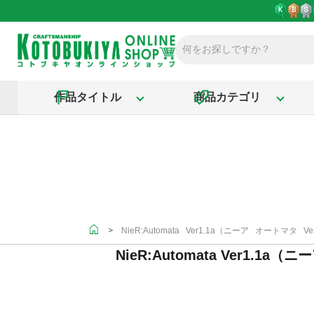
作品タイトル
商品カテゴリ
＞
NieR:Automata Ver1.1a（ニーア オートマタ Ver
NieR:Automata Ver1.1a（