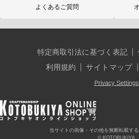
よくあるご質問
特定商取引法に基づく表記
利用規約
サイトマップ
Privacy Settings
当サイトの画像・その他を無断転載する
© KOTOBUKIYA