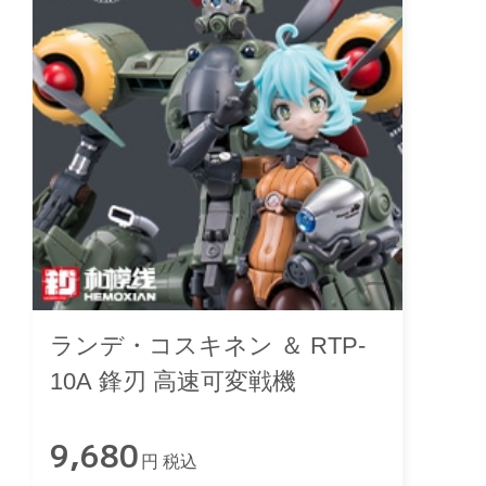
ランデ・コスキネン ＆ RTP-
10A 鋒刃 高速可変戦機
9,680
円 税込