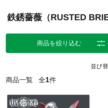
鉄銹薔薇（RUSTED BRI
商品を絞り込む
並び
1
商品一覧
全
件