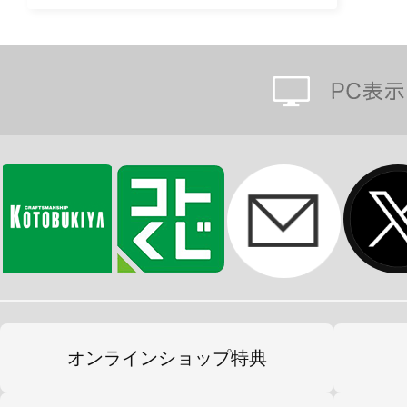
オンラインショップ特典