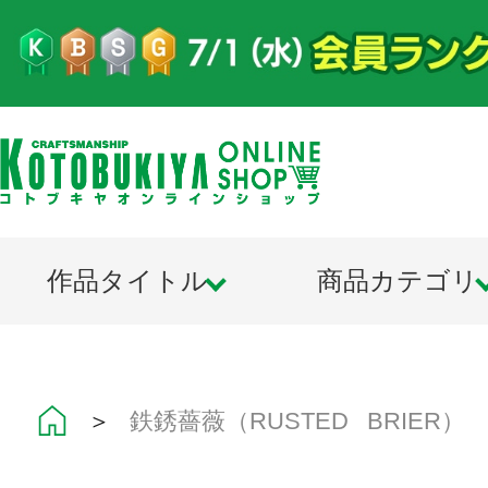
作品タイトル
商品カテゴリ
＞
鉄銹薔薇（RUSTED BRIER）