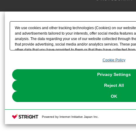
We use cookies and other tracking technologies (Cookies) on our website t
and advertisements tailored to your interests, offer social media feature
analysis. The data regarding your use of our website collected through t
that provide advertising, social media and/or analytics services. These p
other data that you have provided to them or that they have collected from 
analyze and optimize advertisements delivered to you by businesses other t
Cookie Policy
the use of all Cookies except for Strictly Necessary Cookies, please click "
with Cookies enabled, please click "OK". To select your preferences for e
You can change your consent or rejection settings at any time via through
Privacy Settings
our
Cookie Policy
or the website footer.
Reject All
OK
Powered by Internet Initiative Japan Inc.