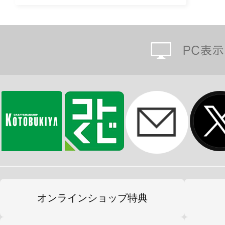
オンラインショップ特典