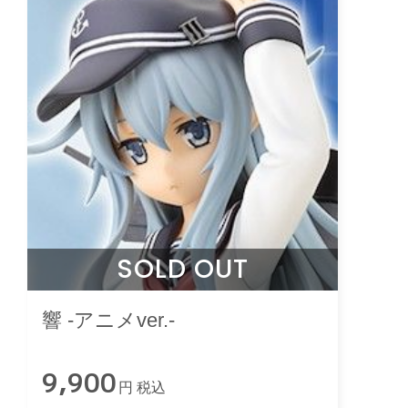
SOLD OUT
響 -アニメver.-
9,900
円 税込