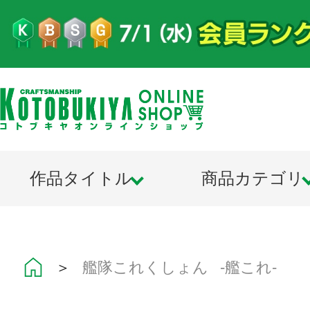
作品タイトル
商品カテゴリ
＞
艦隊これくしょん -艦これ-