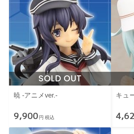
SOLD OUT
暁 -アニメver.-
キュ
9,900
4,6
円 税込