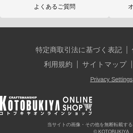
よくあるご質問
特定商取引法に基づく表記
利用規約
サイトマップ
Privacy Settings
当サイトの画像・その他を無断転載する
© KOTOBUKIYA