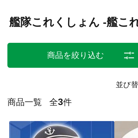
艦隊これくしょん -艦これ
商品を絞り込む
並び
3
商品一覧
全
件