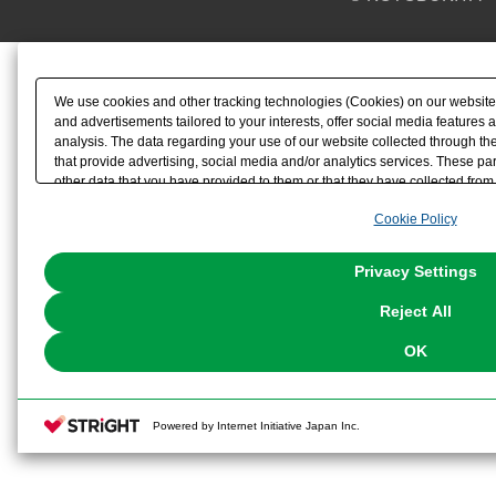
We use cookies and other tracking technologies (Cookies) on our website t
and advertisements tailored to your interests, offer social media feature
analysis. The data regarding your use of our website collected through t
that provide advertising, social media and/or analytics services. These p
other data that you have provided to them or that they have collected from 
analyze and optimize advertisements delivered to you by businesses other t
Cookie Policy
the use of all Cookies except for Strictly Necessary Cookies, please click "
with Cookies enabled, please click "OK". To select your preferences for e
You can change your consent or rejection settings at any time via through
Privacy Settings
our
Cookie Policy
or the website footer.
Reject All
OK
Powered by Internet Initiative Japan Inc.