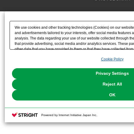
We use cookies and other tracking technologies (Cookies) on our website t
and advertisements tailored to your interests, offer social media feature
analysis. The data regarding your use of our website collected through t
that provide advertising, social media and/or analytics services. These p
other data that you have provided to them or that they have collected from 
analyze and optimize advertisements delivered to you by businesses other t
Cookie Policy
the use of all Cookies except for Strictly Necessary Cookies, please click "
with Cookies enabled, please click "OK". To select your preferences for e
You can change your consent or rejection settings at any time via through
Privacy Settings
our
Cookie Policy
or the website footer.
Reject All
OK
Powered by Internet Initiative Japan Inc.