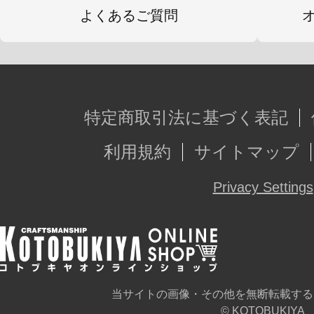
よくあるご質問
特定商取引法に基づく表記
利用規約
サイトマップ
Privacy Settings
当サイトの画像・その他を無断転載する
© KOTOBUKIYA