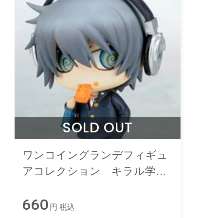
SOLD OUT
ワンコイングランデフィギュ
アコレクション キラル学
園 １限目
660
円 税込