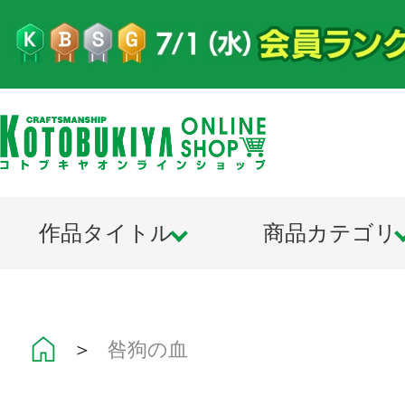
作品タイトル
商品カテゴリ
＞
咎狗の血