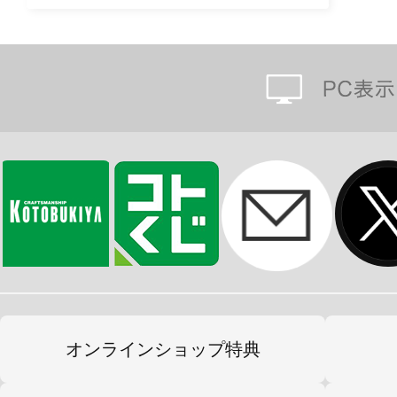
オンラインショップ特典