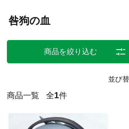
咎狗の血
商品を絞り込む
並び
1
商品一覧
全
件