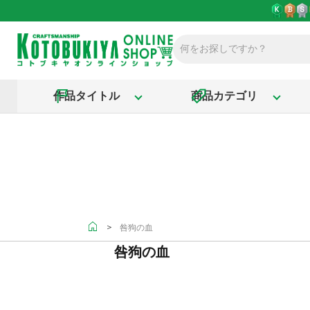
作品タイトル
商品カテゴリ
＞
咎狗の血
咎狗の血