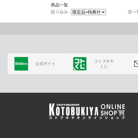
商品一覧
絞り込み
並べ
コトブキヤ
公式サイト
くじ