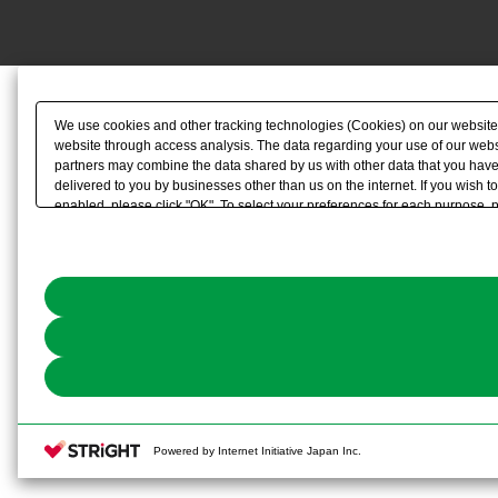
We use cookies and other tracking technologies (Cookies) on our website to
website through access analysis. The data regarding your use of our websi
partners may combine the data shared by us with other data that you have 
delivered to you by businesses other than us on the internet. If you wish to
enabled, please click "OK". To select your preferences for each purpose, 
link) located in our
Cookie Policy
or the website footer.
Powered by Internet Initiative Japan Inc.