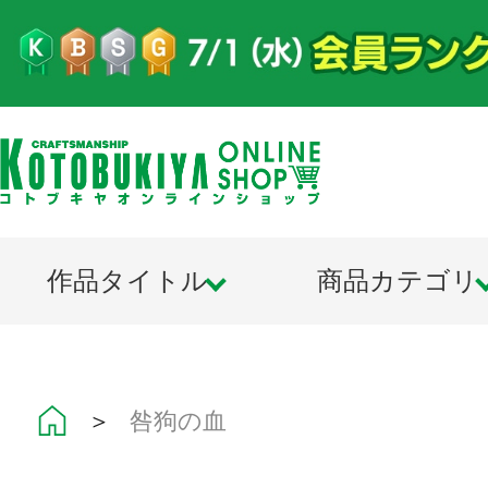
作品タイトル
商品カテゴリ
＞
咎狗の血