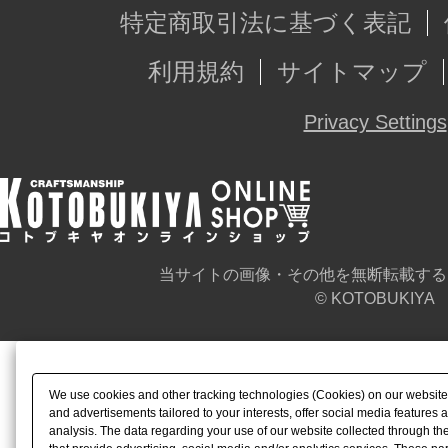
特定商取引法に基づく表記
利用規約
サイトマップ
Privacy Settings
当サイトの画像・その他を無断転載する
© KOTOBUKIYA
We use cookies and other tracking technologies (Cookies) on our website t
and advertisements tailored to your interests, offer social media feature
analysis. The data regarding your use of our website collected through t