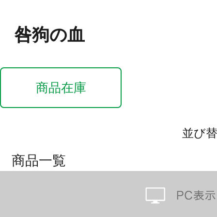
咎狗の血
商品在庫
並び
商品一覧