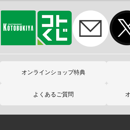
オンラインショップ特典
よくあるご質問