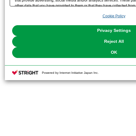
that provide advertising, social media and/or analytics services. These p
other data that you have provided to them or that they have collected from 
analyze and optimize advertisements delivered to you by businesses other t
Cookie Policy
the use of all Cookies except for Strictly Necessary Cookies, please click "
with Cookies enabled, please click "OK". To select your preferences for e
You can change your consent or rejection settings at any time via through
Privacy Settings
our
Cookie Policy
or the website footer.
Reject All
OK
Powered by Internet Initiative Japan Inc.