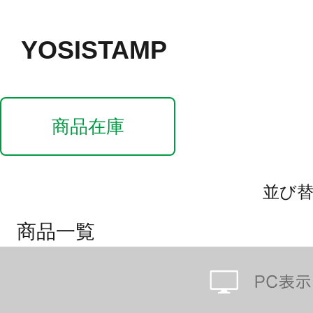
YOSISTAMP
商品在庫
並び
商品一覧