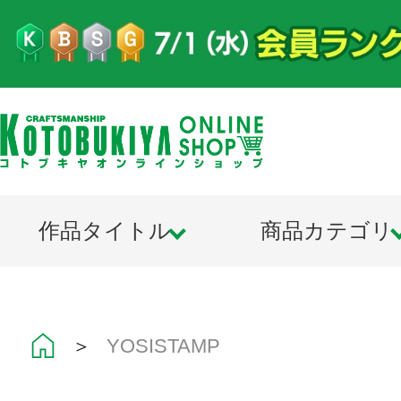
作品タイトル
商品カテゴリ
＞
YOSISTAMP