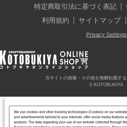
特定商取引法に基づく表記
利用規約
サイトマップ
Privacy Settings
当サイトの画像・その他を無断転載する
© KOTOBUKIYA
We use cookies and other tracking technologies (Cookies) on our website t
and advertisements tailored to your interests, offer social media feature
analysis. The data regarding your use of our website collected through t