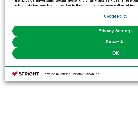
that provide advertising, social media and/or analytics services. These p
other data that you have provided to them or that they have collected from 
analyze and optimize advertisements delivered to you by businesses other t
Cookie Policy
the use of all Cookies except for Strictly Necessary Cookies, please click "
with Cookies enabled, please click "OK". To select your preferences for e
You can change your consent or rejection settings at any time via through
Privacy Settings
our
Cookie Policy
or the website footer.
Reject All
OK
Powered by Internet Initiative Japan Inc.