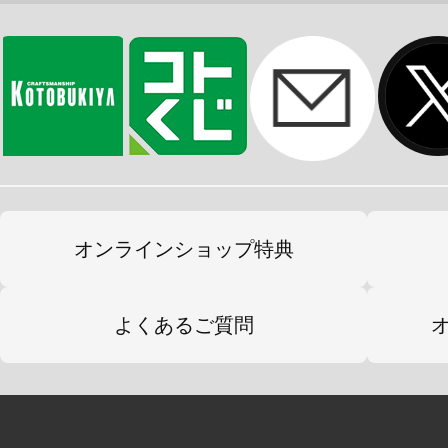
オンラインショップ特典
よくあるご質問