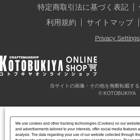
特定商取引法に基づく表記
利用規約
サイトマップ
Privacy Settings
当サイトの画像・その他を無断転載する
© KOTOBUKIYA
We use cookies and other tracking technologies (Cookies) on our website t
and advertisements tailored to your interests, offer social media feature
analysis. The data regarding your use of our website collected through t