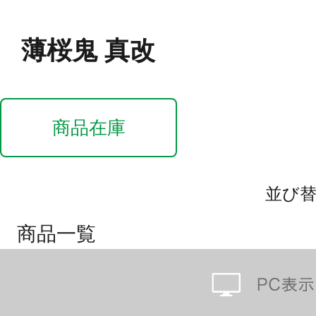
薄桜鬼 真改
商品在庫
並び
商品一覧