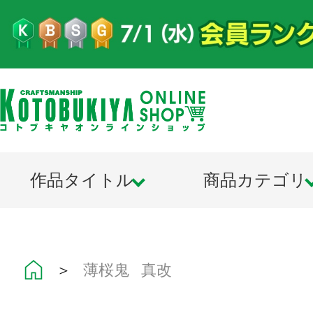
作品タイトル
商品カテゴリ
＞
薄桜鬼 真改