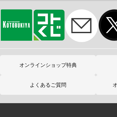
オンラインショップ特典
よくあるご質問