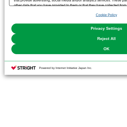
that provide advertising, social media and/or analytics services. These p
other data that you have provided to them or that they have collected from 
analyze and optimize advertisements delivered to you by businesses other t
Cookie Policy
the use of all Cookies except for Strictly Necessary Cookies, please click "
with Cookies enabled, please click "OK". To select your preferences for e
You can change your consent or rejection settings at any time via through
Privacy Settings
our
Cookie Policy
or the website footer.
Reject All
OK
Powered by Internet Initiative Japan Inc.