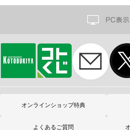
オンラインショップ特典
よくあるご質問