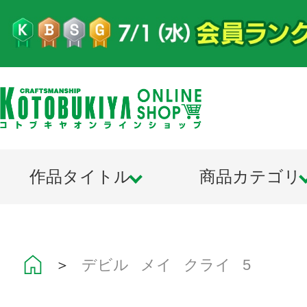
作品タイトル
商品カテゴリ
＞
デビル メイ クライ 5