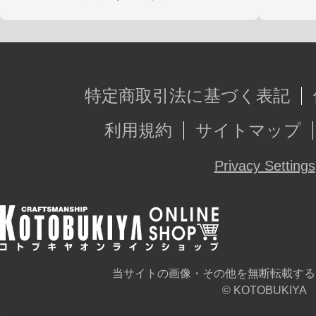
特定商取引法に基づく表記
利用規約
サイトマップ
Privacy Settings
当サイトの画像・その他を無断転載する
© KOTOBUKIYA