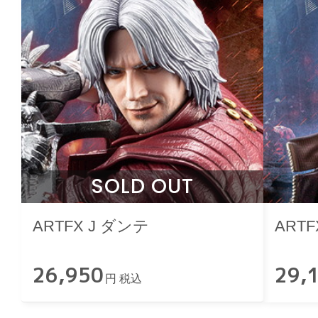
SOLD OUT
ARTFX J ダンテ
ARTF
26,950
29,
円 税込