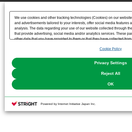
We use cookies and other tracking technologies (Cookies) on our website t
and advertisements tailored to your interests, offer social media feature
analysis. The data regarding your use of our website collected through t
that provide advertising, social media and/or analytics services. These p
other data that you have provided to them or that they have collected from 
analyze and optimize advertisements delivered to you by businesses other t
Cookie Policy
the use of all Cookies except for Strictly Necessary Cookies, please click "
with Cookies enabled, please click "OK". To select your preferences for e
You can change your consent or rejection settings at any time via through
Privacy Settings
our
Cookie Policy
or the website footer.
Reject All
OK
Powered by Internet Initiative Japan Inc.