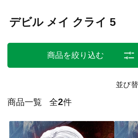
デビル メイ クライ 5
商品を絞り込む
並び
2
商品一覧
全
件