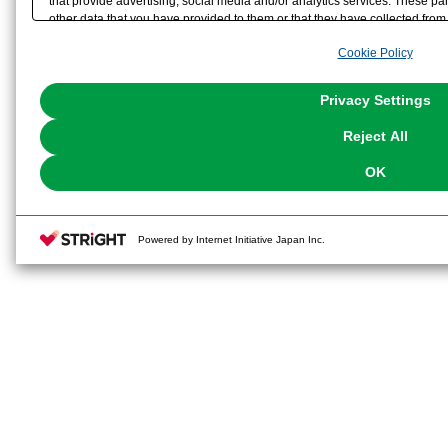
that provide advertising, social media and/or analytics services. These p
other data that you have provided to them or that they have collected from 
analyze and optimize advertisements delivered to you by businesses other t
Cookie Policy
the use of all Cookies except for Strictly Necessary Cookies, please click "
with Cookies enabled, please click "OK". To select your preferences for e
You can change your consent or rejection settings at any time via through
Privacy Settings
our
Cookie Policy
or the website footer.
Reject All
OK
Powered by Internet Initiative Japan Inc.