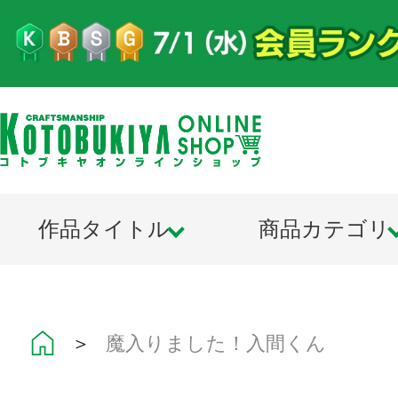
作品タイトル
商品カテゴリ
＞
魔入りました！入間くん