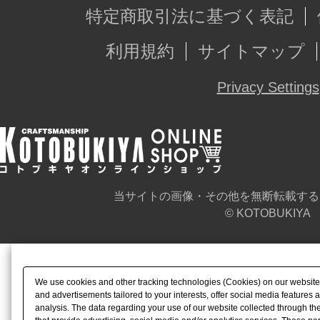
特定商取引法に基づく表記
利用規約
サイトマップ
Privacy Settings
当サイトの画像・その他を無断転載する
© KOTOBUKIYA
We use cookies and other tracking technologies (Cookies) on our website t
and advertisements tailored to your interests, offer social media feature
analysis. The data regarding your use of our website collected through t