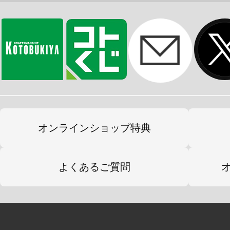
オンラインショップ特典
よくあるご質問