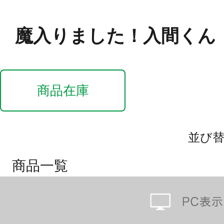
魔入りました！入間くん
商品在庫
並び
商品一覧