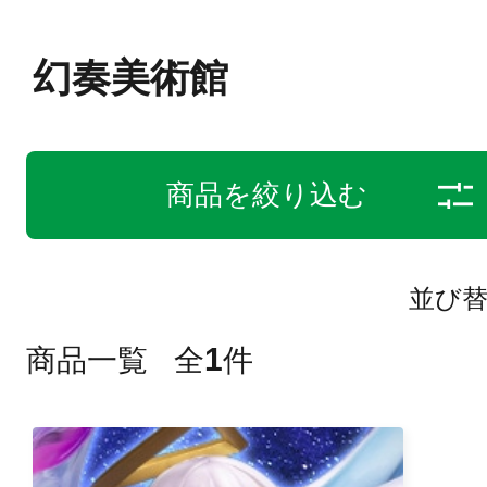
幻奏美術館
商品を絞り込む
並び
1
商品一覧
全
件