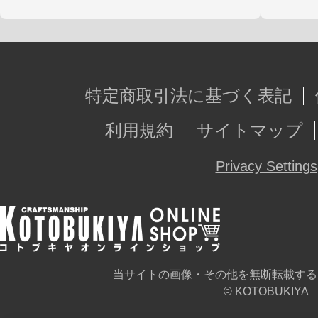
特定商取引法に基づく表記
利用規約
サイトマップ
Privacy Settings
当サイトの画像・その他を無断転載する
© KOTOBUKIYA