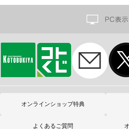
オンラインショップ特典
よくあるご質問