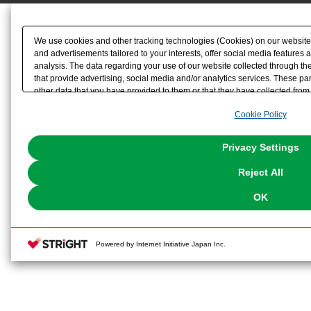
We use cookies and other tracking technologies (Cookies) on our website t
and advertisements tailored to your interests, offer social media feature
analysis. The data regarding your use of our website collected through t
that provide advertising, social media and/or analytics services. These p
other data that you have provided to them or that they have collected from 
analyze and optimize advertisements delivered to you by businesses other t
Cookie Policy
the use of all Cookies except for Strictly Necessary Cookies, please click "
with Cookies enabled, please click "OK". To select your preferences for e
You can change your consent or rejection settings at any time via through
Privacy Settings
our
Cookie Policy
or the website footer.
Reject All
OK
Powered by Internet Initiative Japan Inc.