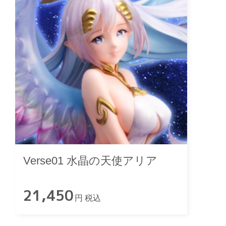
Verse01 水晶の天使アリア
21,450
円 税込