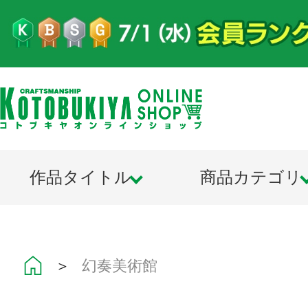
作品タイトル
商品カテゴリ
＞
幻奏美術館