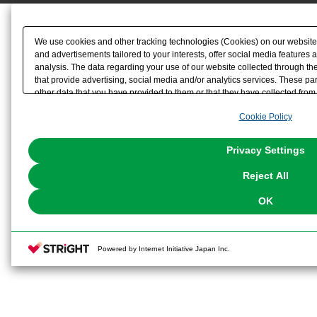
We use cookies and other tracking technologies (Cookies) on our website t
and advertisements tailored to your interests, offer social media feature
analysis. The data regarding your use of our website collected through t
that provide advertising, social media and/or analytics services. These p
other data that you have provided to them or that they have collected from 
analyze and optimize advertisements delivered to you by businesses other t
Cookie Policy
the use of all Cookies except for Strictly Necessary Cookies, please click "
with Cookies enabled, please click "OK". To select your preferences for e
You can change your consent or rejection settings at any time via through
Privacy Settings
our
Cookie Policy
or the website footer.
Reject All
OK
Powered by Internet Initiative Japan Inc.