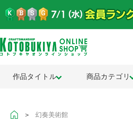
作品タイトル
商品カテゴリ
＞
幻奏美術館