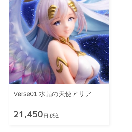
Verse01 水晶の天使アリア
21,450
円 税込