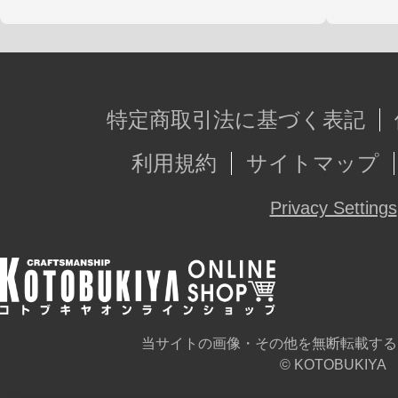
特定商取引法に基づく表記
利用規約
サイトマップ
Privacy Settings
当サイトの画像・その他を無断転載する
© KOTOBUKIYA