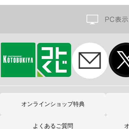
オンラインショップ特典
よくあるご質問