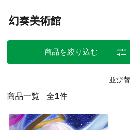
幻奏美術館
商品を絞り込む
並び
1
商品一覧
全
件