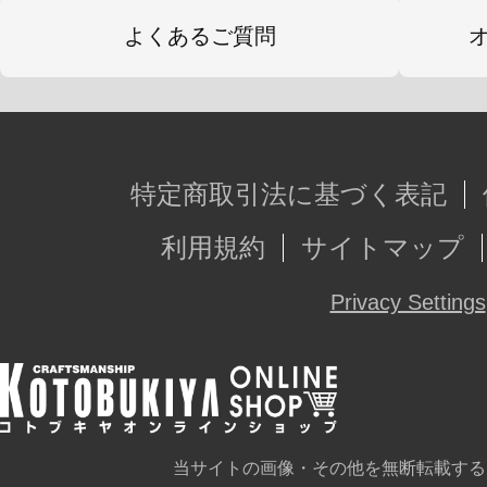
よくあるご質問
特定商取引法に基づく表記
利用規約
サイトマップ
Privacy Settings
当サイトの画像・その他を無断転載する