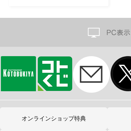
オンラインショップ特典