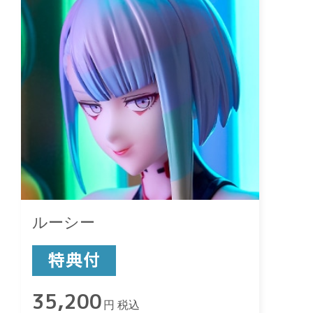
ルーシー
35,200
円 税込