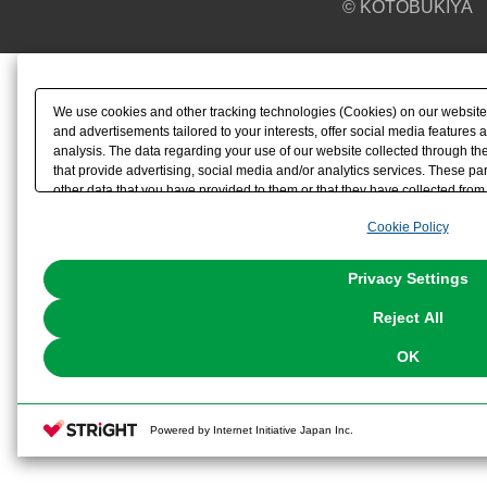
© KOTOBUKIYA
We use cookies and other tracking technologies (Cookies) on our website t
and advertisements tailored to your interests, offer social media feature
analysis. The data regarding your use of our website collected through t
that provide advertising, social media and/or analytics services. These p
other data that you have provided to them or that they have collected from 
analyze and optimize advertisements delivered to you by businesses other t
Cookie Policy
the use of all Cookies except for Strictly Necessary Cookies, please click "
with Cookies enabled, please click "OK". To select your preferences for e
You can change your consent or rejection settings at any time via through
Privacy Settings
our
Cookie Policy
or the website footer.
Reject All
OK
Powered by Internet Initiative Japan Inc.