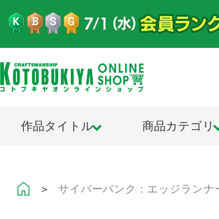
作品タイトル
商品カテゴリ
＞
サイバーパンク：エッジランナ