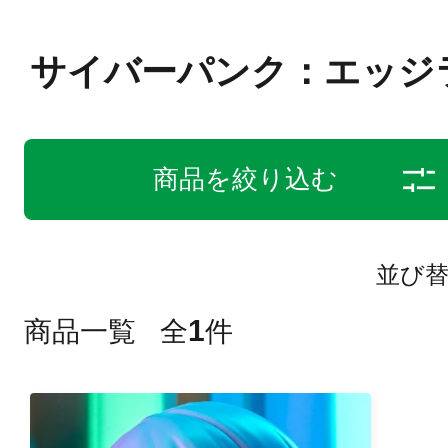
サイバーパンク：エッジ
商品を絞り込む
並び
1
商品一覧
全
件