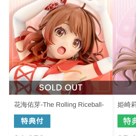
SOLD OUT
花海佑芽-The Rolling Riceball-
姫崎莉波-