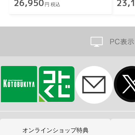
26,950
23,
円 税込
オンラインショップ特典