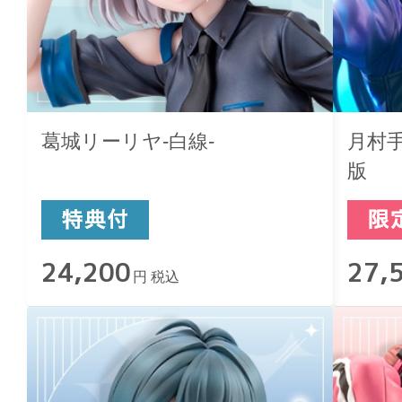
葛城リーリヤ-白線-
月村手毬
版
24,200
27,
円 税込