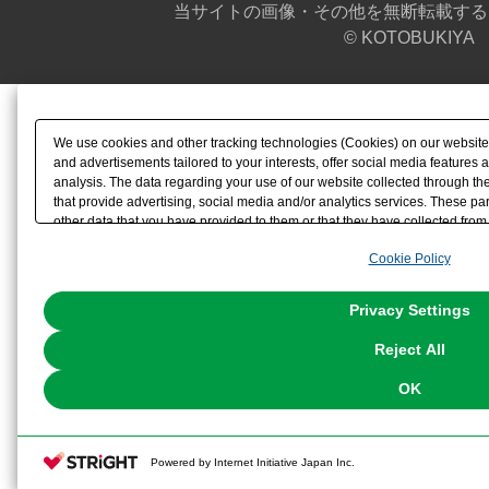
当サイトの画像・その他を無断転載する
© KOTOBUKIYA
We use cookies and other tracking technologies (Cookies) on our website t
and advertisements tailored to your interests, offer social media feature
analysis. The data regarding your use of our website collected through t
that provide advertising, social media and/or analytics services. These p
other data that you have provided to them or that they have collected from 
analyze and optimize advertisements delivered to you by businesses other t
Cookie Policy
the use of all Cookies except for Strictly Necessary Cookies, please click "
with Cookies enabled, please click "OK". To select your preferences for e
You can change your consent or rejection settings at any time via through
Privacy Settings
our
Cookie Policy
or the website footer.
Reject All
OK
Powered by Internet Initiative Japan Inc.