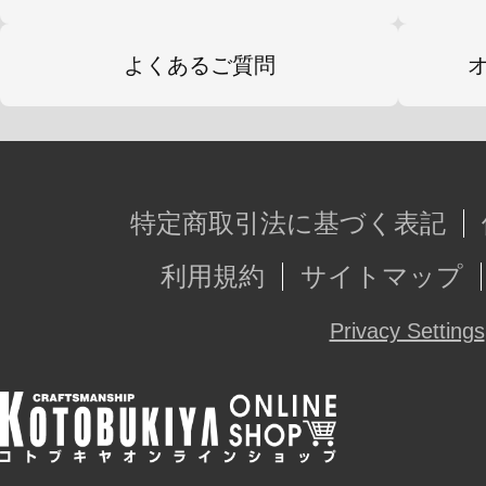
よくあるご質問
特定商取引法に基づく表記
利用規約
サイトマップ
Privacy Settings