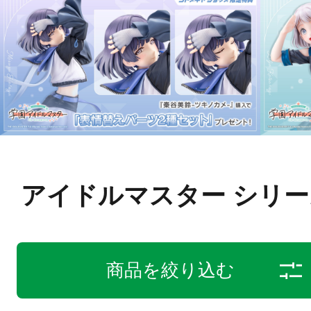
アイドルマスター シリー
商品を絞り込む