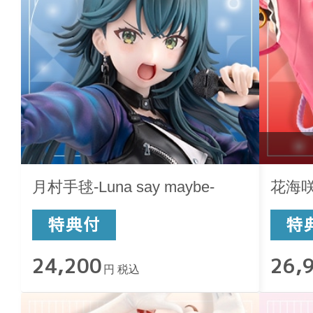
月村手毬-Luna say maybe-
花海咲季
24,200
26,
円 税込