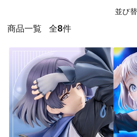
並び
8
商品一覧
全
件