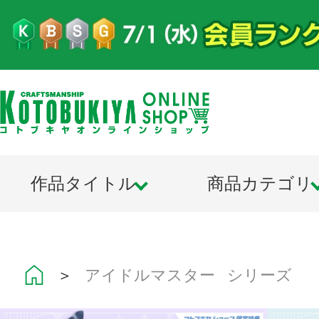
作品タイトル
商品カテゴリ
＞
アイドルマスター シリーズ