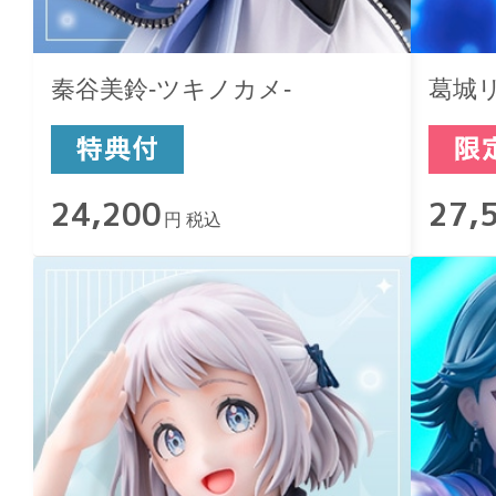
秦谷美鈴-ツキノカメ-
葛城リ
24,200
27,
円 税込