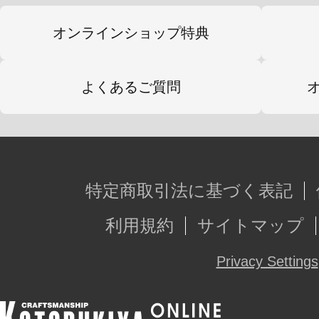
オンラインショップ特典
よくあるご質問
特定商取引法に基づく表記
利用規約
サイトマップ
Privacy Settings