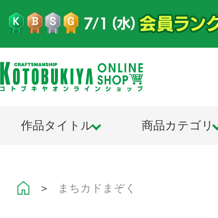
作品タイトル
商品カテゴリ
＞
まちカドまぞく