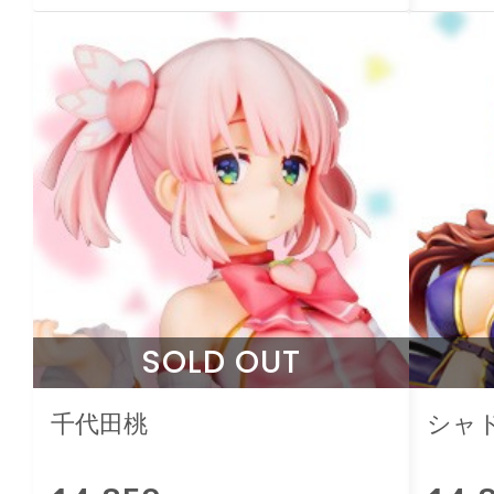
SOLD OUT
千代田桃
シャ