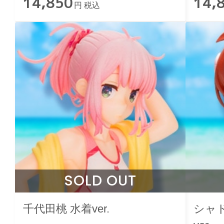
14,850
14,
円 税込
SOLD OUT
千代田桃 水着ver.
シャ