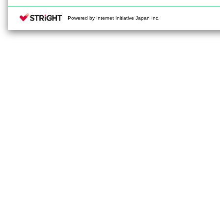
Powered by Internet Initiative Japan Inc.