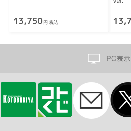
ver.
13,750
13,
円 税込