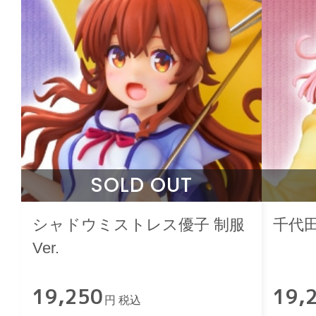
SOLD OUT
シャドウミストレス優子 制服
千代田
Ver.
19,250
19,
円 税込