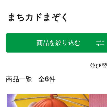
まちカドまぞく
商品を絞り込む
並び
6
商品一覧
全
件