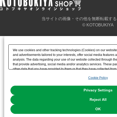
当サイトの画像・その他を無断転載する
© KOTOBUKIYA
We use cookies and other tracking technologies (Cookies) on our website t
and advertisements tailored to your interests, offer social media feature
analysis. The data regarding your use of our website collected through t
that provide advertising, social media and/or analytics services. These p
other data that you have provided to them or that they have collected from 
analyze and optimize advertisements delivered to you by businesses other t
Cookie Policy
the use of all Cookies except for Strictly Necessary Cookies, please click "
with Cookies enabled, please click "OK". To select your preferences for e
You can change your consent or rejection settings at any time via through
Privacy Settings
our
Cookie Policy
or the website footer.
Reject All
OK