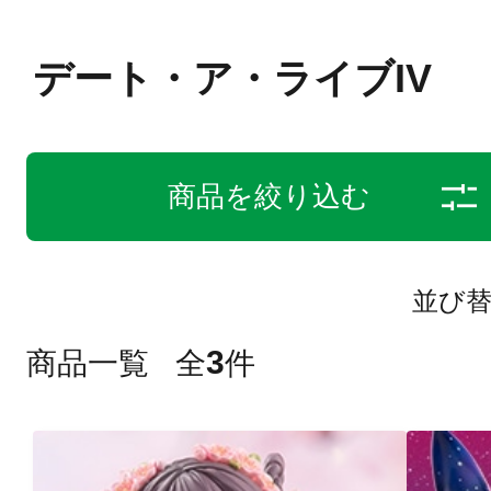
デート・ア・ライブIV
商品を絞り込む
並び
3
商品一覧
全
件