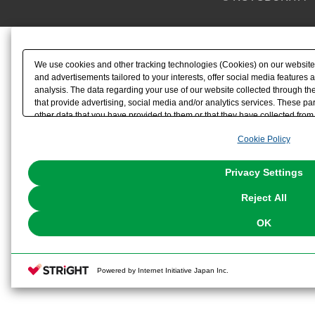
We use cookies and other tracking technologies (Cookies) on our website t
and advertisements tailored to your interests, offer social media feature
analysis. The data regarding your use of our website collected through t
that provide advertising, social media and/or analytics services. These p
other data that you have provided to them or that they have collected from 
analyze and optimize advertisements delivered to you by businesses other t
Cookie Policy
the use of all Cookies except for Strictly Necessary Cookies, please click "
with Cookies enabled, please click "OK". To select your preferences for e
You can change your consent or rejection settings at any time via through
Privacy Settings
our
Cookie Policy
or the website footer.
Reject All
OK
Powered by Internet Initiative Japan Inc.