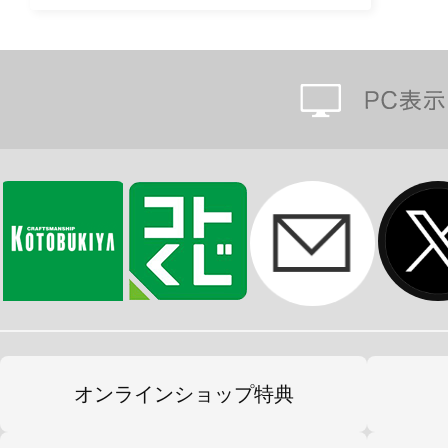
オンラインショップ特典