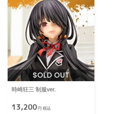
SOLD OUT
時崎狂三 制服ver.
13,200
円 税込