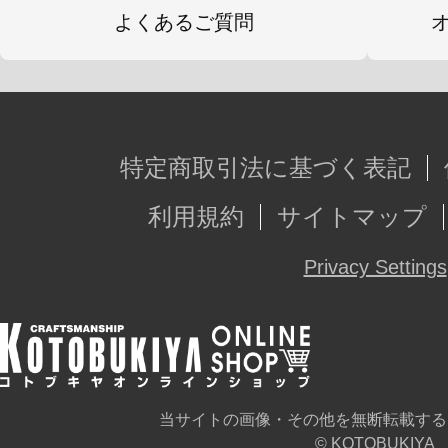
よくあるご質問
特定商取引法に基づく表記
利用規約
サイトマップ
Privacy Settings
当サイトの画像・その他を無断転載する
© KOTOBUKIYA