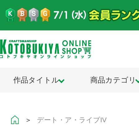
作品タイトル
商品カテゴリ
＞
デート・ア・ライブIV