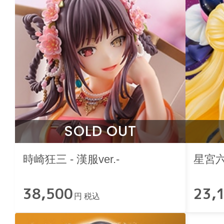
SOLD OUT
時崎狂三 - 漢服ver.-
星宮
38,500
23,
円 税込